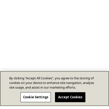
By clicking “Accept All Cookies”, you agree to the storing of
cookies on your device to enhance site navigation, analyze
site usage, and assist in our marketing efforts.
Cookie Settings
Accept Cookies