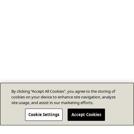
By clicking “Accept All Cookies”, you agree to the storing of
cookies on your device to enhance site navigation, analyze
site usage, and assist in our marketing efforts.
Cookie Settings
Accept Cookies