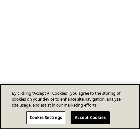
By clicking “Accept All Cookies”, you agree to the storing of
cookies on your device to enhance site navigation, analyze
site usage, and assist in our marketing efforts.
Cookie Settings
Accept Cookies