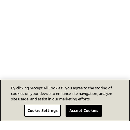
By clicking “Accept All Cookies”, you agree to the storing of
cookies on your device to enhance site navigation, analyze
site usage, and assist in our marketing efforts.
Cookie Settings
Accept Cookies