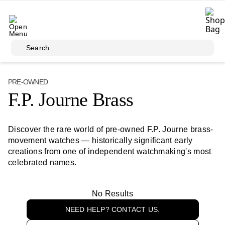
Skip to main content
Search
PRE-OWNED
F.P. Journe Brass
Discover the rare world of pre-owned F.P. Journe brass-
movement watches — historically significant early
creations from one of independent watchmaking's most
celebrated names.
No Results
NEED HELP? CONTACT US.