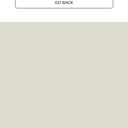
GO BACK