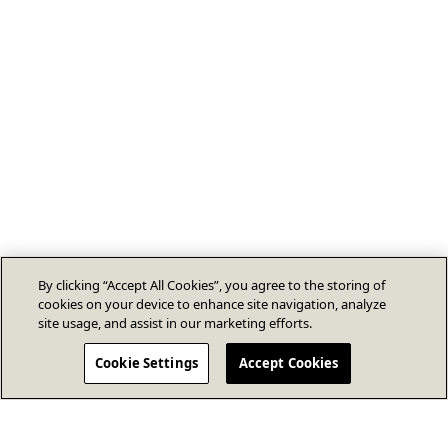
By clicking “Accept All Cookies”, you agree to the storing of
cookies on your device to enhance site navigation, analyze
site usage, and assist in our marketing efforts.
Cookie Settings
Accept Cookies