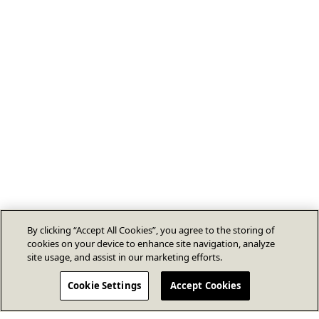
By clicking “Accept All Cookies”, you agree to the storing of
cookies on your device to enhance site navigation, analyze
site usage, and assist in our marketing efforts.
Cookie Settings
Accept Cookies