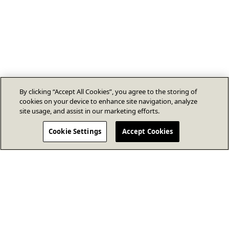
By clicking “Accept All Cookies”, you agree to the storing of
cookies on your device to enhance site navigation, analyze
site usage, and assist in our marketing efforts.
Cookie Settings
Accept Cookies