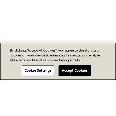
By clicking “Accept All Cookies”, you agree to the storing of
cookies on your device to enhance site navigation, analyze
site usage, and assist in our marketing efforts.
Cookie Settings
Accept Cookies