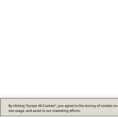
By clicking “Accept All Cookies”, you agree to the storing of cookies o
site usage, and assist in our marketing efforts.