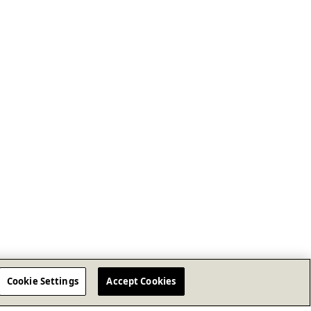
Cookie Settings
Accept Cookies