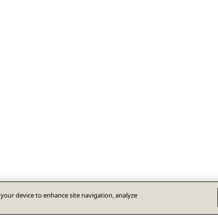
n your device to enhance site navigation, analyze