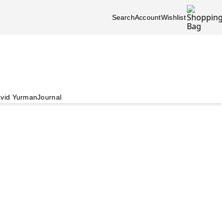
Search
Account
Wishlist
vid Yurman
Journal