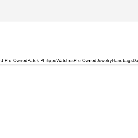
ied Pre-Owned
Patek Philippe
Watches
Pre-Owned
Jewelry
Handbags
Da