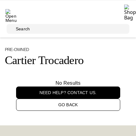
Skip to main content
Search
PRE-OWNED
Cartier Trocadero
No Results
NEED HELP? CONTACT US.
GO BACK