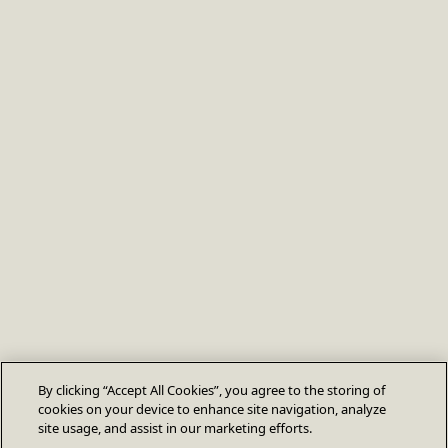
By clicking “Accept All Cookies”, you agree to the storing of
cookies on your device to enhance site navigation, analyze
site usage, and assist in our marketing efforts.