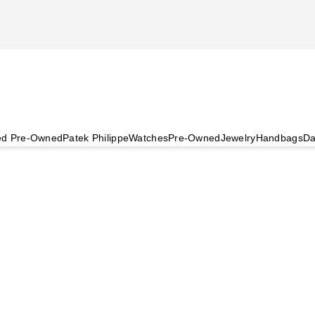
ied Pre-Owned
Patek Philippe
Watches
Pre-Owned
Jewelry
Handbags
Da