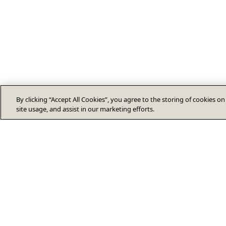
By clicking “Accept All Cookies”, you agree to the storing of cookies o
site usage, and assist in our marketing efforts.