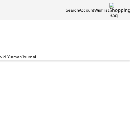
Search
Account
Wishlist
vid Yurman
Journal