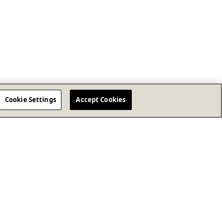
Cookie Settings
Accept Cookies