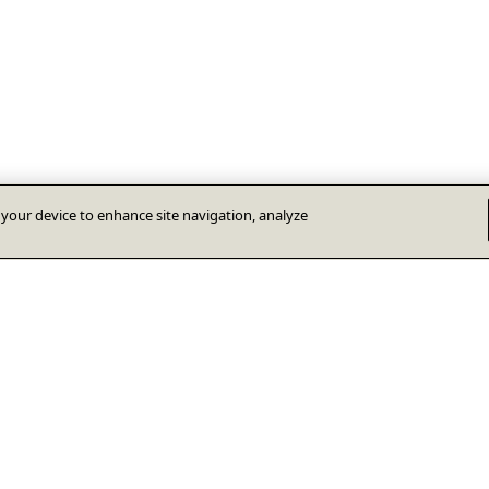
n your device to enhance site navigation, analyze