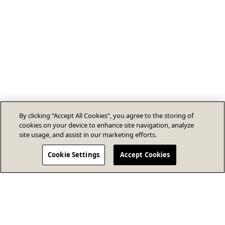
By clicking “Accept All Cookies”, you agree to the storing of
cookies on your device to enhance site navigation, analyze
site usage, and assist in our marketing efforts.
Cookie Settings
Accept Cookies