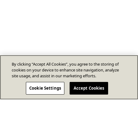
By clicking “Accept All Cookies”, you agree to the storing of
cookies on your device to enhance site navigation, analyze
site usage, and assist in our marketing efforts.
Cookie Settings
Accept Cookies