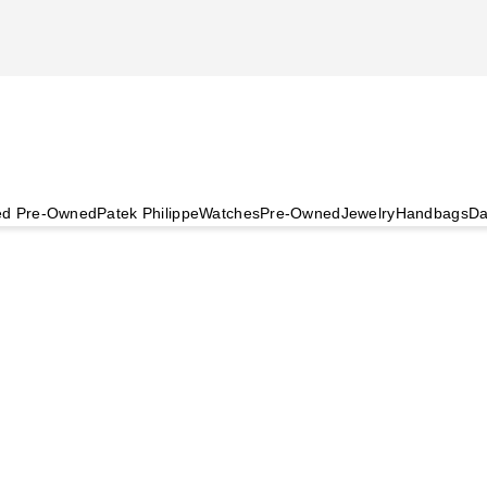
ied Pre-Owned
Patek Philippe
Watches
Pre-Owned
Jewelry
Handbags
Da