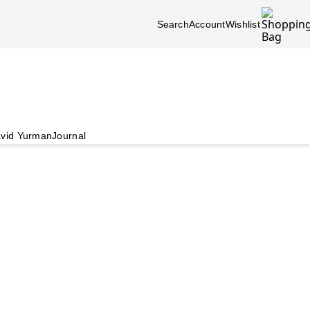
Search
Account
Wishlist
vid Yurman
Journal