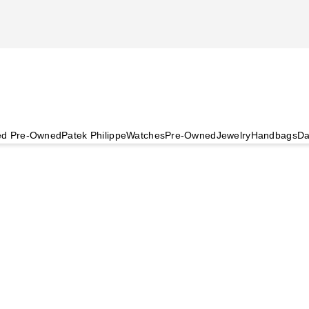
ied Pre-Owned
Patek Philippe
Watches
Pre-Owned
Jewelry
Handbags
Da