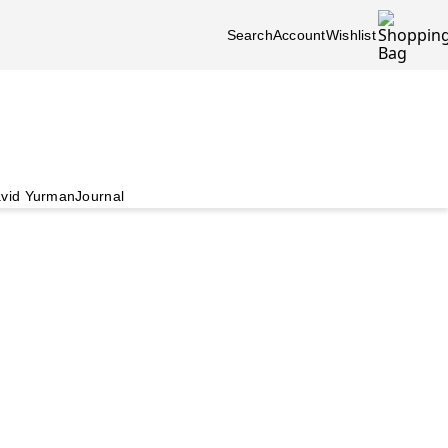
Search
Account
Wishlist
vid Yurman
Journal