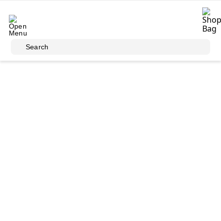
Skip to main content
Search