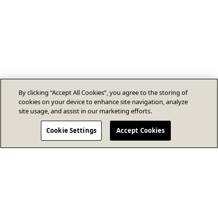
By clicking “Accept All Cookies”, you agree to the storing of
cookies on your device to enhance site navigation, analyze
site usage, and assist in our marketing efforts.
Cookie Settings
Accept Cookies