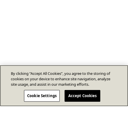
By clicking “Accept All Cookies”, you agree to the storing of
cookies on your device to enhance site navigation, analyze
site usage, and assist in our marketing efforts.
Cookie Settings
Accept Cookies