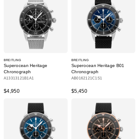
BREITLING
BREITLING
Superocean Heritage
Superocean Heritage B01
Chronograph
Chronograph
A13313121B1A1
AB0162121C1S1
$4,950
$5,450