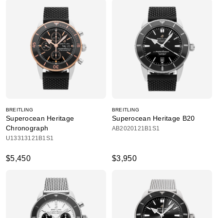
BREITLING
BREITLING
Superocean Heritage
Superocean Heritage B20
Chronograph
AB2020121B1S1
U13313121B1S1
$5,450
$3,950