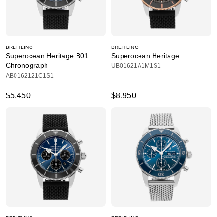
BREITLING
BREITLING
Superocean Heritage B01
Superocean Heritage
Chronograph
UB01621A1M1S1
AB0162121C1S1
$5,450
$8,950