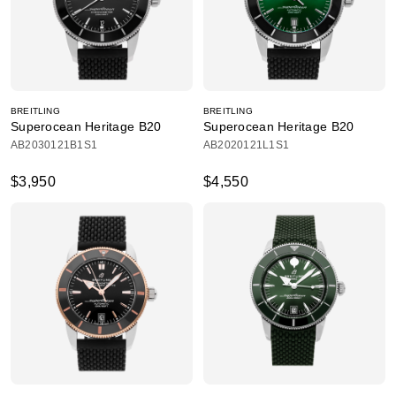
BREITLING
BREITLING
Superocean Heritage B20
Superocean Heritage B20
AB2030121B1S1
AB2020121L1S1
$3,950
$4,550