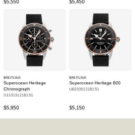
$5,550
$5,450
BREITLING
BREITLING
Superocean Heritage
Superocean Heritage B20
Chronograph
UB2030121B1S1
U13313121B1S1
$5,950
$5,150