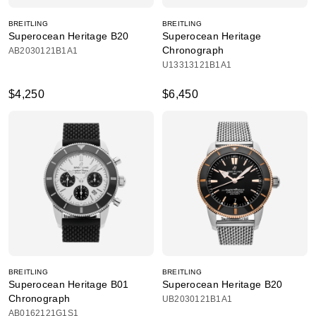
BREITLING
BREITLING
Superocean Heritage B20
Superocean Heritage
Chronograph
AB2030121B1A1
U13313121B1A1
$4,250
$6,450
BREITLING
BREITLING
Superocean Heritage B01
Superocean Heritage B20
Chronograph
UB2030121B1A1
AB0162121G1S1