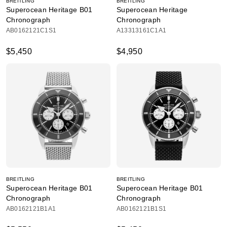
BREITLING
BREITLING
Superocean Heritage B01
Superocean Heritage
Chronograph
Chronograph
AB0162121C1S1
A13313161C1A1
$5,450
$4,950
BREITLING
BREITLING
Superocean Heritage B01
Superocean Heritage B01
Chronograph
Chronograph
AB0162121B1A1
AB0162121B1S1