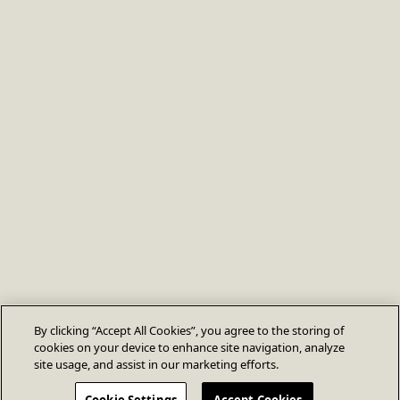
By clicking “Accept All Cookies”, you agree to the storing of
cookies on your device to enhance site navigation, analyze
site usage, and assist in our marketing efforts.