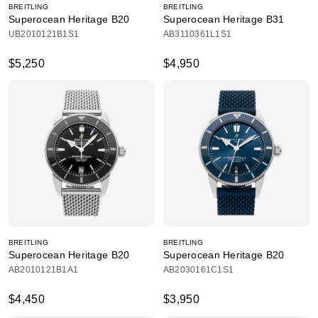
BREITLING
BREITLING
Superocean Heritage B20
Superocean Heritage B31
UB2010121B1S1
AB3110361L1S1
$5,250
$4,950
BREITLING
BREITLING
Superocean Heritage B20
Superocean Heritage B20
AB2010121B1A1
AB2030161C1S1
$4,450
$3,950