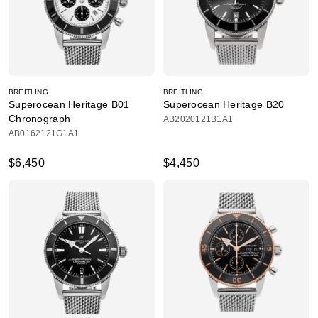
BREITLING
BREITLING
Superocean Heritage B01
Superocean Heritage B20
Chronograph
AB2020121B1A1
AB0162121G1A1
$6,450
$4,450