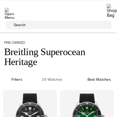
Skip to main content
Search
PRE-OWNED
Breitling Superocean
Heritage
Filters
26
Watches
Best Matches