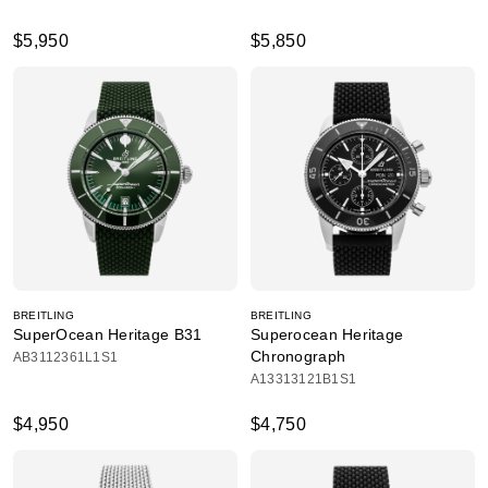
$5,950
$5,850
BREITLING
BREITLING
SuperOcean Heritage B31
Superocean Heritage
Chronograph
AB3112361L1S1
A13313121B1S1
$4,950
$4,750