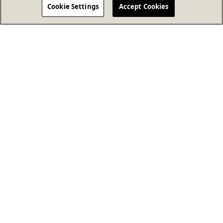
Cookie Settings
Accept Cookies