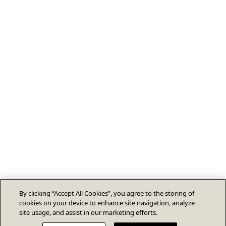
By clicking “Accept All Cookies”, you agree to the storing of
cookies on your device to enhance site navigation, analyze
site usage, and assist in our marketing efforts.