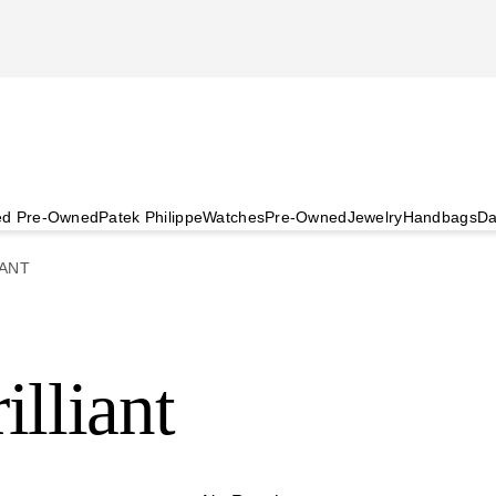
ied Pre-Owned
Patek Philippe
Watches
Pre-Owned
Jewelry
Handbags
Da
ANT
illiant