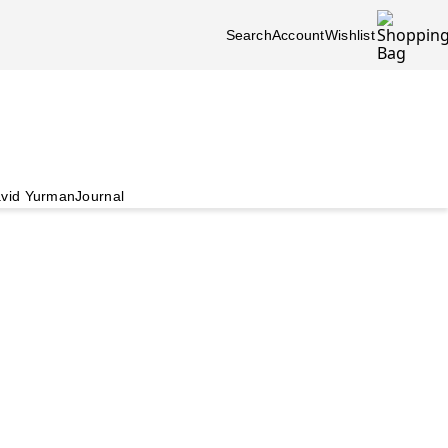
Search
Account
Wishlist
vid Yurman
Journal