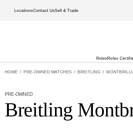
Skip to main content
Locations
Contact Us
Sell & Trade
Rolex
Rolex Certif
HOME
PRE-OWNED WATCHES
BREITLING
MONTBRILLI
PRE-OWNED
Breitling Montbr