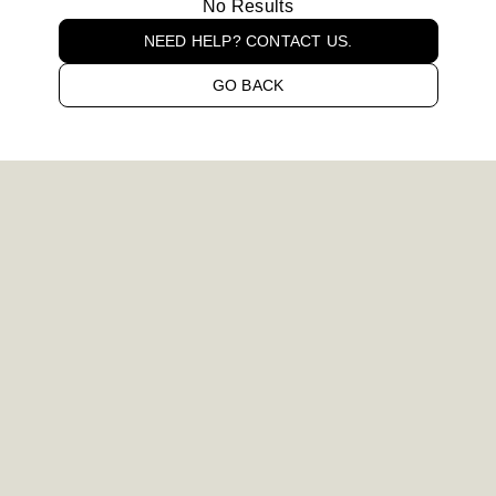
No Results
NEED HELP? CONTACT US.
GO BACK