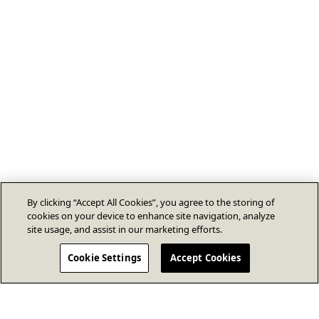
By clicking “Accept All Cookies”, you agree to the storing of
cookies on your device to enhance site navigation, analyze
site usage, and assist in our marketing efforts.
Cookie Settings
Accept Cookies