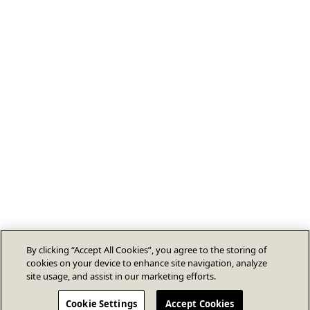
By clicking “Accept All Cookies”, you agree to the storing of
cookies on your device to enhance site navigation, analyze
site usage, and assist in our marketing efforts.
Cookie Settings
Accept Cookies