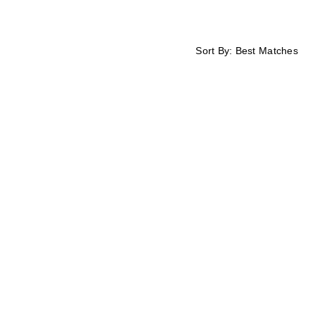
Sort By:
Best Matches