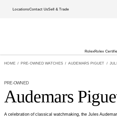
Skip to main content
Locations
Contact Us
Sell & Trade
Rolex
Rolex Certif
HOME
PRE-OWNED WATCHES
AUDEMARS PIGUET
JUL
PRE-OWNED
Audemars Pigue
A celebration of classical watchmaking, the Jules Audemars