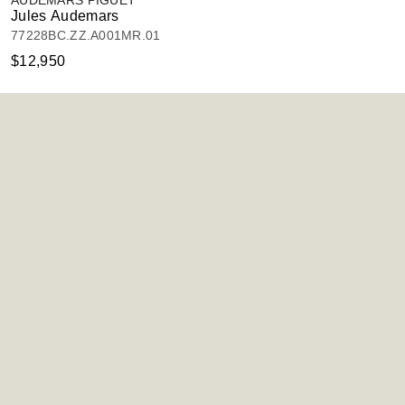
AUDEMARS PIGUET
Jules Audemars
77228BC.ZZ.A001MR.01
$12,950