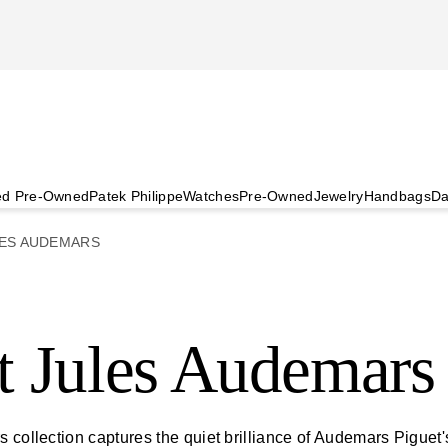
ied Pre-Owned
Patek Philippe
Watches
Pre-Owned
Jewelry
Handbags
Da
ES AUDEMARS
t Jules Audemars
 collection captures the quiet brilliance of Audemars Piguet'