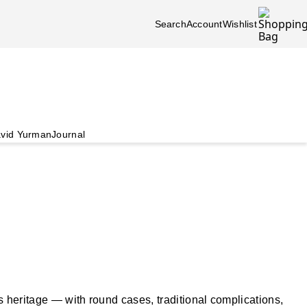
Search
Account
Wishlist
vid Yurman
Journal
s heritage — with round cases, traditional complications,