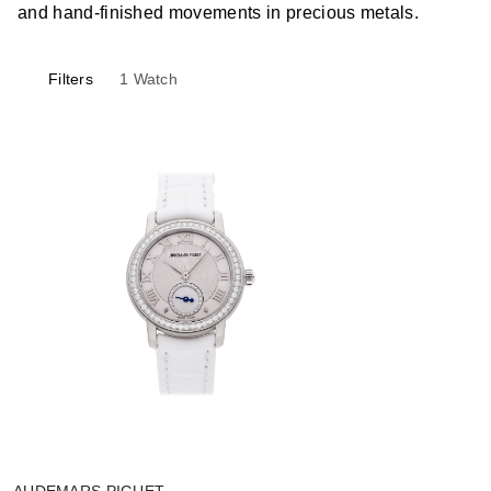
and hand-finished movements in precious metals.
Filters
1
Watch