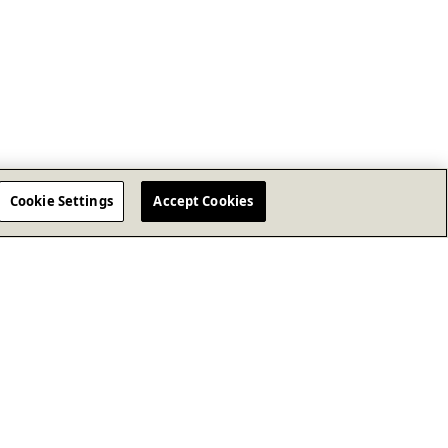
Cookie Settings
Accept Cookies