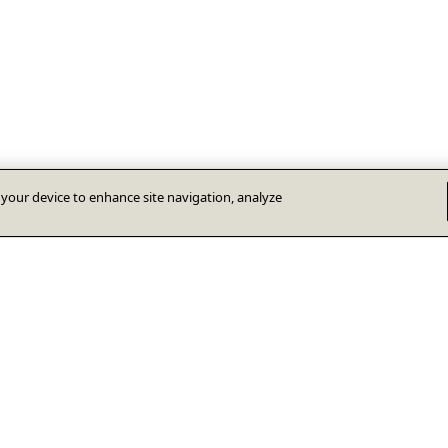
n your device to enhance site navigation, analyze