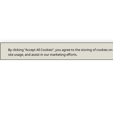
By clicking “Accept All Cookies”, you agree to the storing of cookies o
site usage, and assist in our marketing efforts.