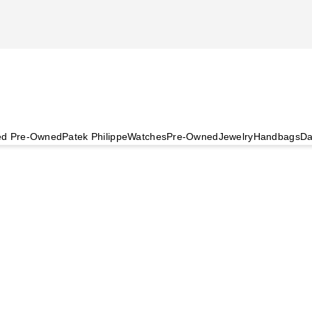
ied Pre-Owned
Patek Philippe
Watches
Pre-Owned
Jewelry
Handbags
Da