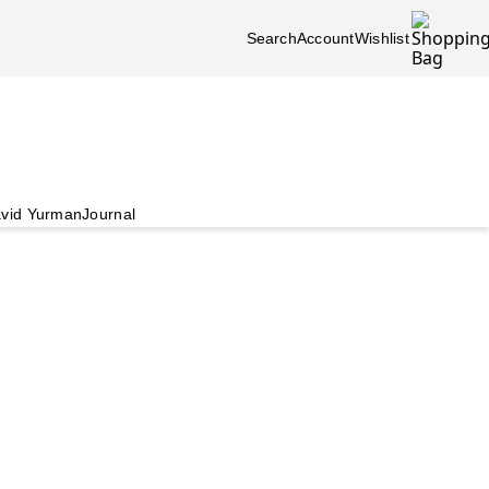
Search
Account
Wishlist
vid Yurman
Journal