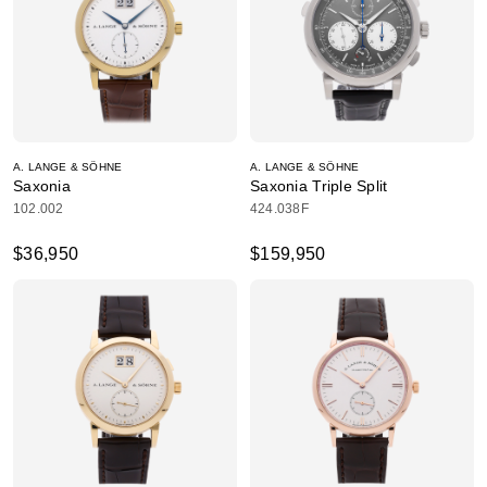
A. LANGE & SÖHNE
A. LANGE & SÖHNE
Saxonia
Saxonia Triple Split
102.002
424.038F
$36,950
$159,950