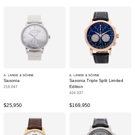
A. LANGE & SÖHNE
A. LANGE & SÖHNE
Saxonia
Saxonia Triple Split Limited
Edition
219.047
424.037
$25,950
$169,950