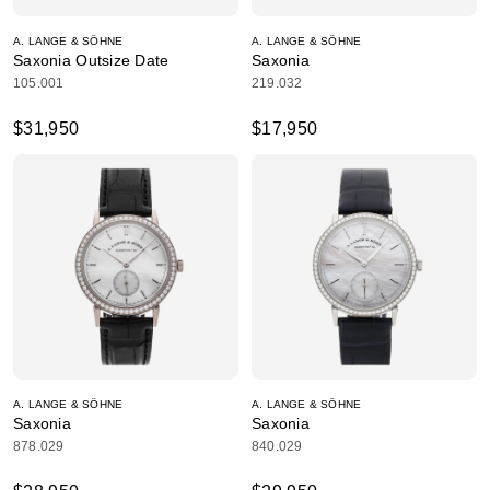
A. LANGE & SÖHNE
A. LANGE & SÖHNE
Saxonia Outsize Date
Saxonia
105.001
219.032
$31,950
$17,950
A. LANGE & SÖHNE
A. LANGE & SÖHNE
Saxonia
Saxonia
878.029
840.029