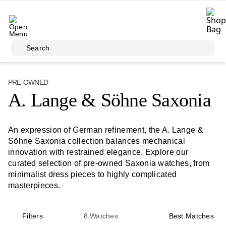
Skip to main content
Search
PRE-OWNED
A. Lange & Söhne Saxonia
An expression of German refinement, the A. Lange &
Söhne Saxonia collection balances mechanical
innovation with restrained elegance. Explore our
curated selection of pre-owned Saxonia watches, from
minimalist dress pieces to highly complicated
masterpieces.
Filters
8
Watches
Best Matches