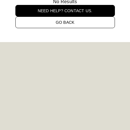
No Results
NEED HELP? CONTACT US.
GO BACK