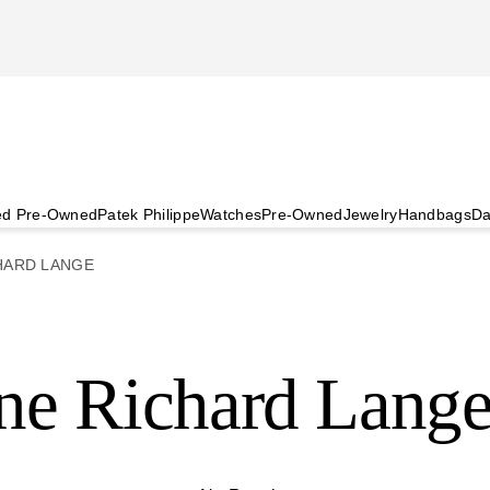
ied Pre-Owned
Patek Philippe
Watches
Pre-Owned
Jewelry
Handbags
Da
HARD LANGE
ne Richard Lang