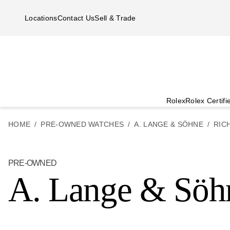
Skip to main content
Locations
Contact Us
Sell & Trade
Rolex
Rolex Certif
HOME
PRE-OWNED WATCHES
A. LANGE & SÖHNE
RIC
PRE-OWNED
A. Lange & Söh