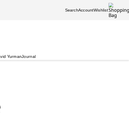
Search
Account
Wishlist
vid Yurman
Journal
e