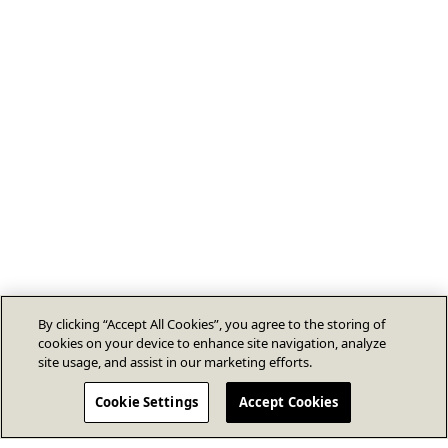
By clicking “Accept All Cookies”, you agree to the storing of
cookies on your device to enhance site navigation, analyze
site usage, and assist in our marketing efforts.
Cookie Settings
Accept Cookies