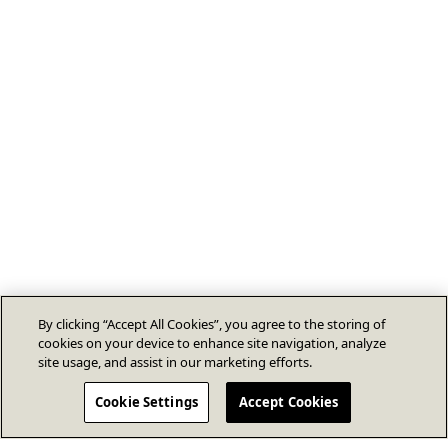
By clicking “Accept All Cookies”, you agree to the storing of
cookies on your device to enhance site navigation, analyze
site usage, and assist in our marketing efforts.
Cookie Settings
Accept Cookies