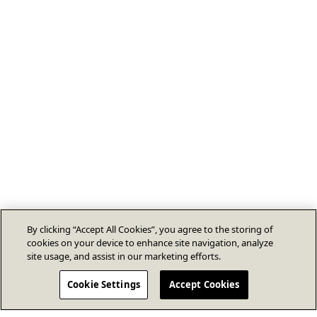
By clicking “Accept All Cookies”, you agree to the storing of
cookies on your device to enhance site navigation, analyze
site usage, and assist in our marketing efforts.
Cookie Settings
Accept Cookies