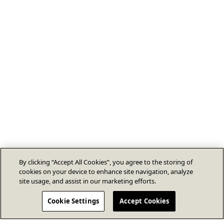
By clicking “Accept All Cookies”, you agree to the storing of
cookies on your device to enhance site navigation, analyze
site usage, and assist in our marketing efforts.
Cookie Settings
Accept Cookies