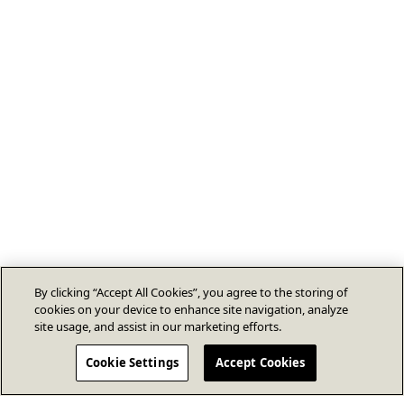
By clicking “Accept All Cookies”, you agree to the storing of
cookies on your device to enhance site navigation, analyze
site usage, and assist in our marketing efforts.
Cookie Settings
Accept Cookies