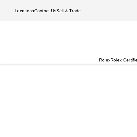
Skip to main content
Locations
Contact Us
Sell & Trade
Rolex
Rolex Certif