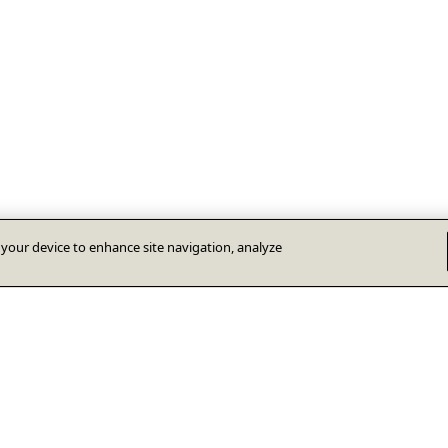
n your device to enhance site navigation, analyze