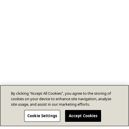
By clicking “Accept All Cookies”, you agree to the storing of
cookies on your device to enhance site navigation, analyze
site usage, and assist in our marketing efforts.
Cookie Settings
Accept Cookies