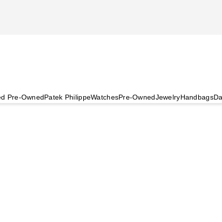
ied Pre-Owned
Patek Philippe
Watches
Pre-Owned
Jewelry
Handbags
Da