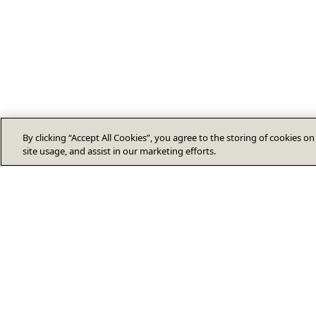
By clicking “Accept All Cookies”, you agree to the storing of cookies o
site usage, and assist in our marketing efforts.