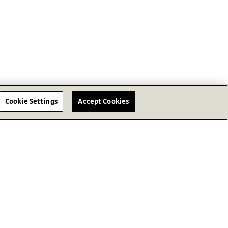
Cookie Settings
Accept Cookies