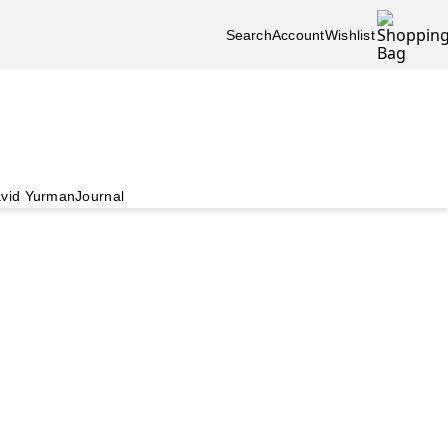
Search
Account
Wishlist
vid Yurman
Journal