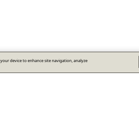
n your device to enhance site navigation, analyze