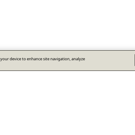
n your device to enhance site navigation, analyze