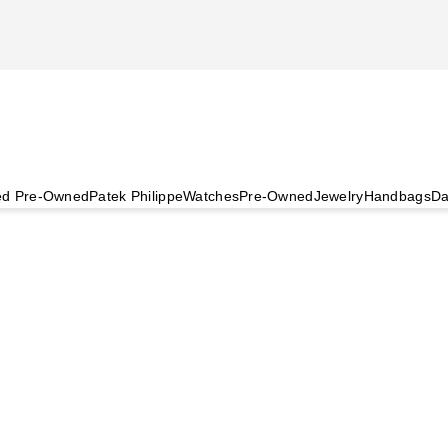
ied Pre-Owned
Patek Philippe
Watches
Pre-Owned
Jewelry
Handbags
Da