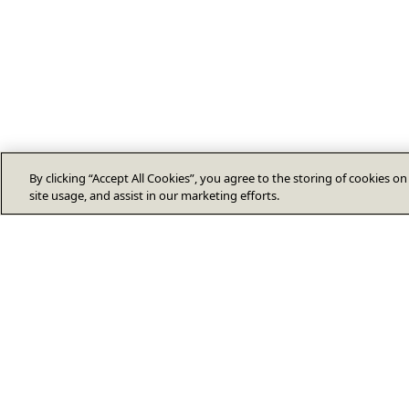
By clicking “Accept All Cookies”, you agree to the storing of cookies o
site usage, and assist in our marketing efforts.