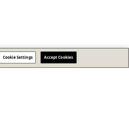
Cookie Settings
Accept Cookies