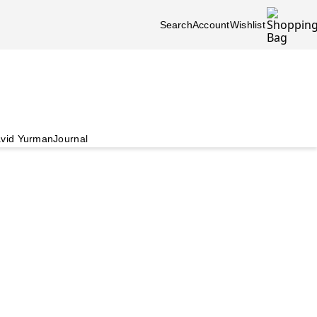
Search
Account
Wishlist
vid Yurman
Journal