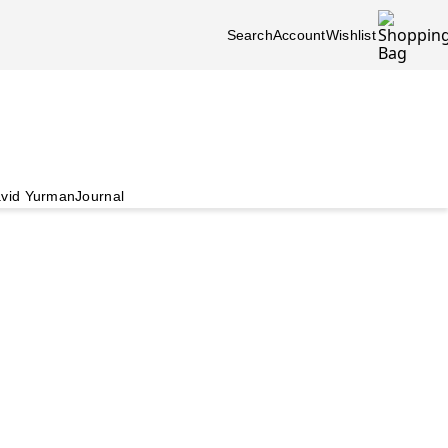
Search
Account
Wishlist
vid Yurman
Journal