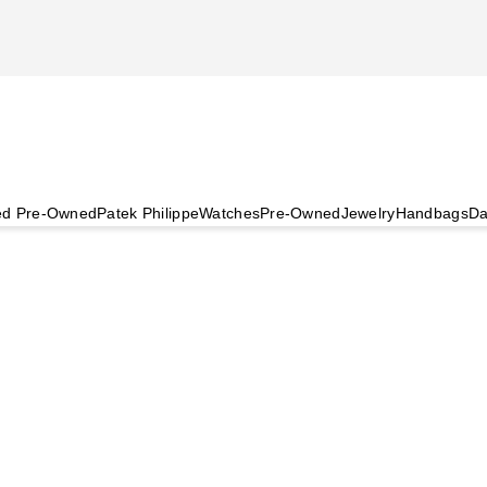
ied Pre-Owned
Patek Philippe
Watches
Pre-Owned
Jewelry
Handbags
Da