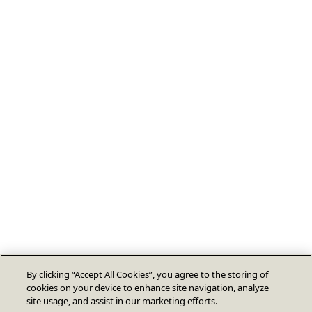
By clicking “Accept All Cookies”, you agree to the storing of
cookies on your device to enhance site navigation, analyze
site usage, and assist in our marketing efforts.