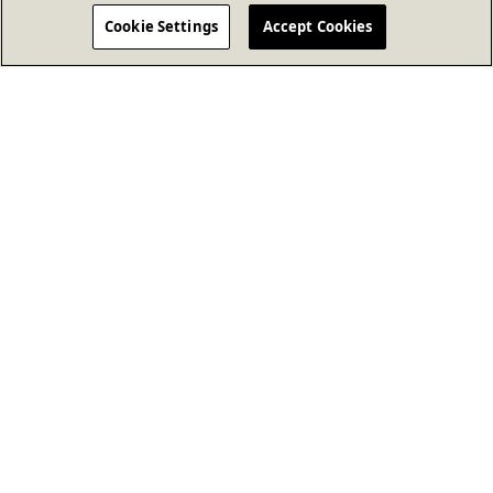
Cookie Settings
Accept Cookies