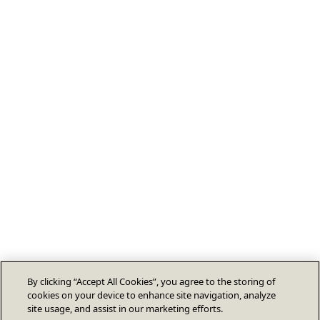
By clicking “Accept All Cookies”, you agree to the storing of
cookies on your device to enhance site navigation, analyze
site usage, and assist in our marketing efforts.