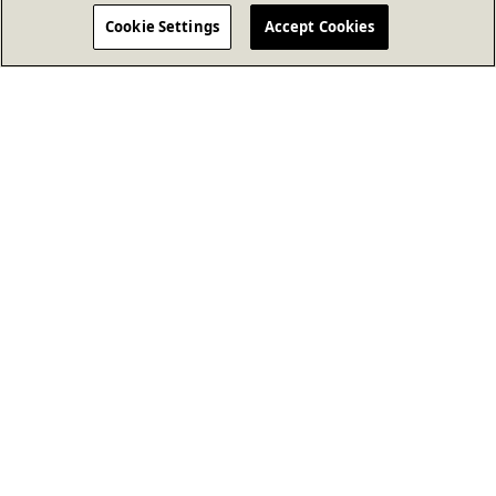
Cookie Settings
Accept Cookies