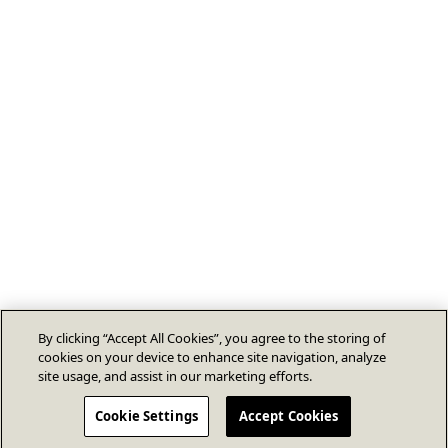
By clicking “Accept All Cookies”, you agree to the storing of
cookies on your device to enhance site navigation, analyze
site usage, and assist in our marketing efforts.
Cookie Settings
Accept Cookies