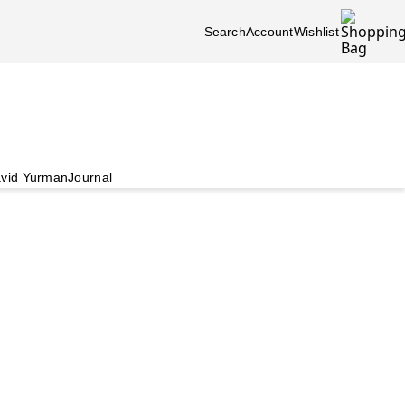
Search
Account
Wishlist
vid Yurman
Journal