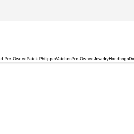
ied Pre-Owned
Patek Philippe
Watches
Pre-Owned
Jewelry
Handbags
Da