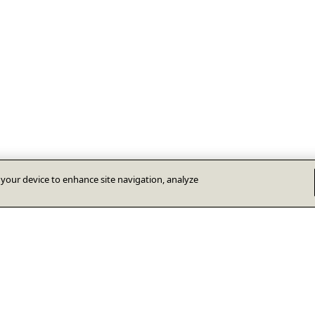
n your device to enhance site navigation, analyze