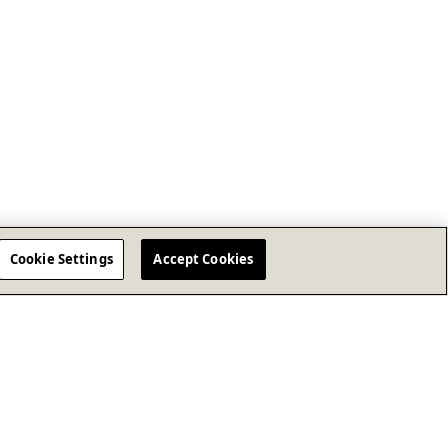
Cookie Settings
Accept Cookies