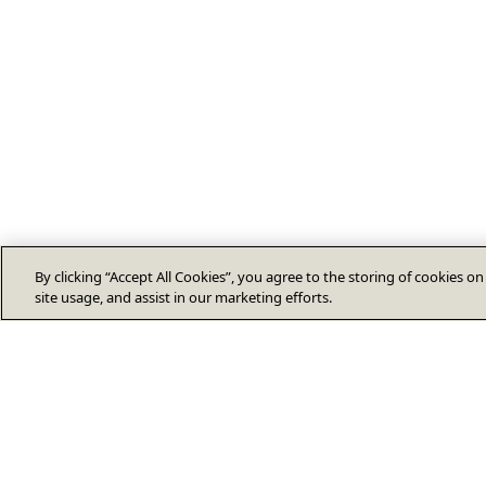
By clicking “Accept All Cookies”, you agree to the storing of cookies o
site usage, and assist in our marketing efforts.