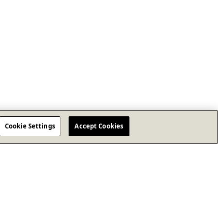
Cookie Settings
Accept Cookies