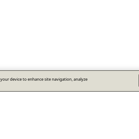
n your device to enhance site navigation, analyze