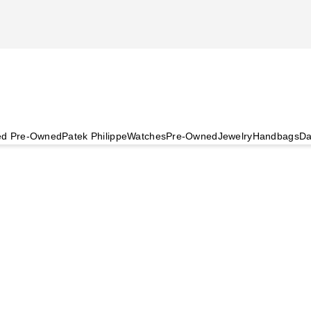
ied Pre-Owned
Patek Philippe
Watches
Pre-Owned
Jewelry
Handbags
Da