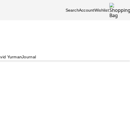
Search
Account
Wishlist
vid Yurman
Journal