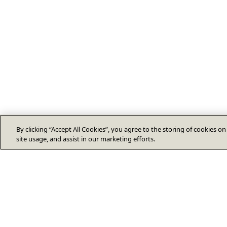
By clicking “Accept All Cookies”, you agree to the storing of cookies o
site usage, and assist in our marketing efforts.