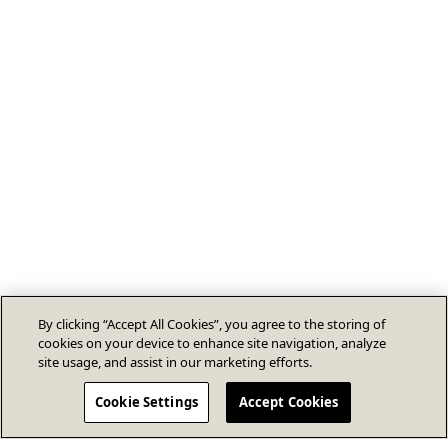
By clicking “Accept All Cookies”, you agree to the storing of
cookies on your device to enhance site navigation, analyze
site usage, and assist in our marketing efforts.
Cookie Settings
Accept Cookies