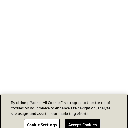
By clicking “Accept All Cookies”, you agree to the storing of
cookies on your device to enhance site navigation, analyze
site usage, and assist in our marketing efforts.
Cookie Settings
Accept Cookies