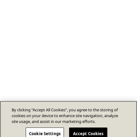
By clicking “Accept All Cookies”, you agree to the storing of
cookies on your device to enhance site navigation, analyze
site usage, and assist in our marketing efforts.
Cookie Settings
Accept Cookies