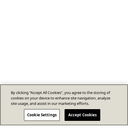
By clicking “Accept All Cookies”, you agree to the storing of
cookies on your device to enhance site navigation, analyze
site usage, and assist in our marketing efforts.
Cookie Settings
Accept Cookies