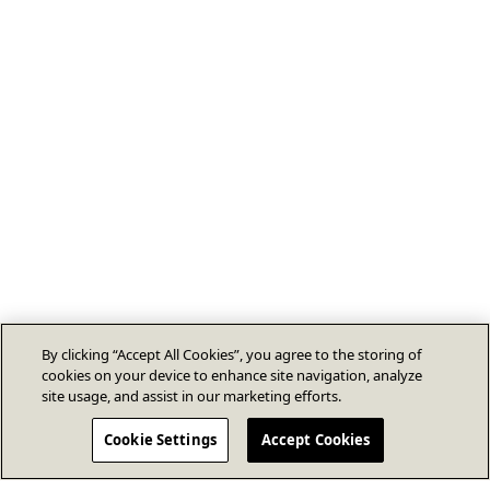
By clicking “Accept All Cookies”, you agree to the storing of
cookies on your device to enhance site navigation, analyze
site usage, and assist in our marketing efforts.
Cookie Settings
Accept Cookies