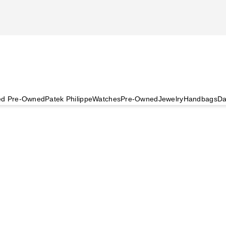
ied Pre-Owned
Patek Philippe
Watches
Pre-Owned
Jewelry
Handbags
Da