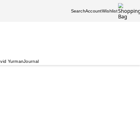
Search
Account
Wishlist
vid Yurman
Journal