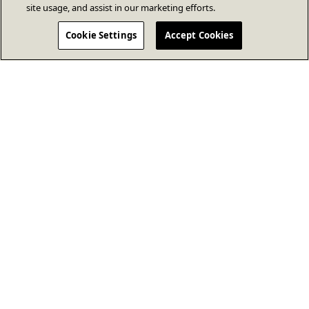
site usage, and assist in our marketing efforts.
Cookie Settings
Accept Cookies