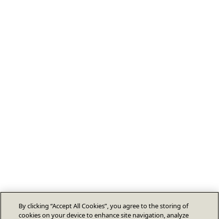
By clicking “Accept All Cookies”, you agree to the storing of
cookies on your device to enhance site navigation, analyze